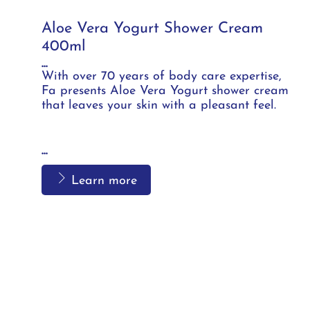
Aloe Vera Yogurt Shower Cream
400ml
...
With over 70 years of body care expertise,
Fa presents Aloe Vera Yogurt shower cream
that leaves your skin with a pleasant feel.
...
Learn more