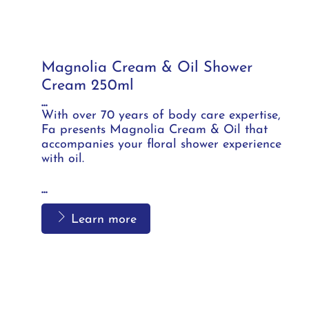
Magnolia Cream & Oil Shower
Cream 250ml
...
With over 70 years of body care expertise,
Fa presents Magnolia Cream & Oil that
accompanies your floral shower experience
with oil.
...
Learn more