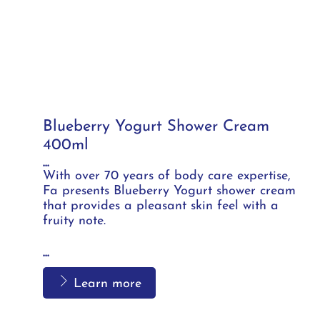
Blueberry Yogurt Shower Cream
400ml
...
With over 70 years of body care expertise,
Fa presents Blueberry Yogurt shower cream
that provides a pleasant skin feel with a
fruity note.
...
Learn more