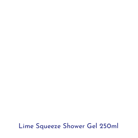
Lime Squeeze Shower Gel 250ml