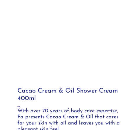
Cacao Cream & Oil Shower Cream
400ml
...
With over 70 years of body care expertise,
Fa presents Cacao Cream & Oil that cares
for your skin with oil and leaves you with a
pleasant skin feel.