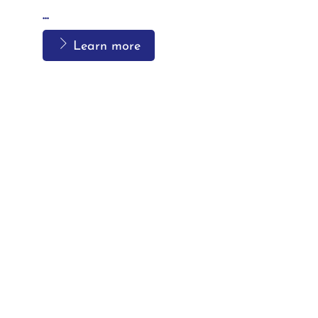
...
Learn more