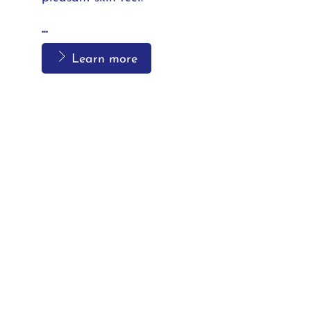
...
Learn more