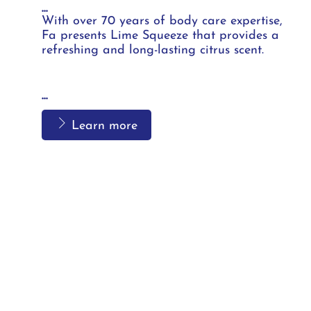
...
With over 70 years of body care expertise,
Fa presents Lime Squeeze that provides a
refreshing and long-lasting citrus scent.
...
Learn more