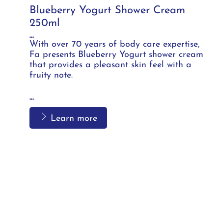
Blueberry Yogurt Shower Cream
250ml
...
With over 70 years of body care expertise,
Fa presents Blueberry Yogurt shower cream
that provides a pleasant skin feel with a
fruity note.
...
Learn more