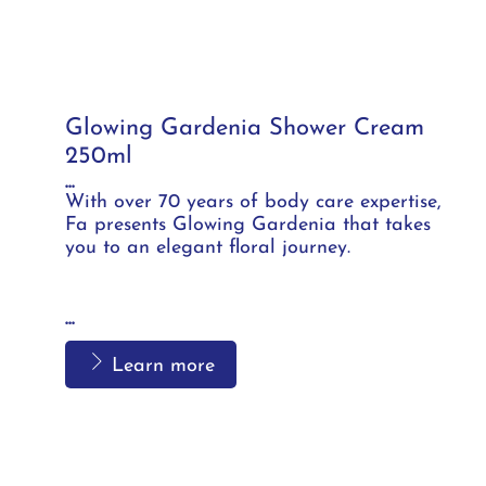
Glowing Gardenia Shower Cream
250ml
...
With over 70 years of body care expertise,
Fa presents Glowing Gardenia that takes
you to an elegant floral journey.
...
Learn more