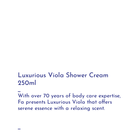
Luxurious Viola Shower Cream
250ml
...
With over 70 years of body care expertise,
Fa presents Luxurious Viola that offers
serene essence with a relaxing scent.
...