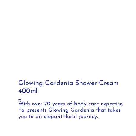
Glowing Gardenia Shower Cream
400ml
...
With over 70 years of body care expertise,
Fa presents Glowing Gardenia that takes
you to an elegant floral journey.