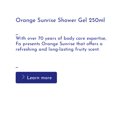
Orange Sunrise Shower Gel 250ml
...
With over 70 years of body care expertise,
Fa presents Orange Sunrise that offers a
refreshing and long-lasting fruity scent.
...
Learn more