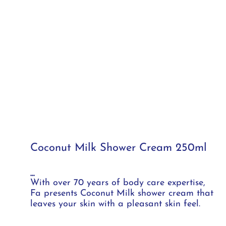
Coconut Milk Shower Cream 250ml
...
With over 70 years of body care expertise,
Fa presents Coconut Milk shower cream that
leaves your skin with a pleasant skin feel.