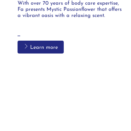
With over 70 years of body care expertise,
Fa presents Mystic Passionflower that offers
a vibrant oasis with a relaxing scent.
...
Learn more