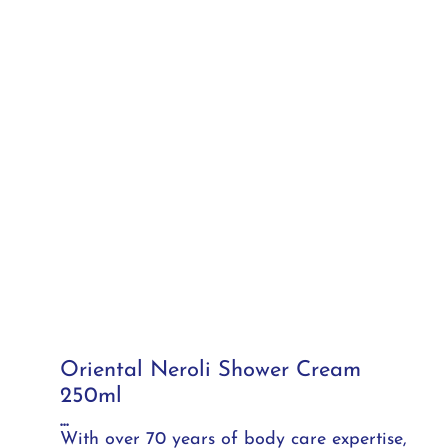
Oriental Neroli Shower Cream
250ml
...
With over 70 years of body care expertise,