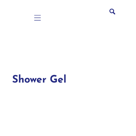
Mobile navigation
Shower Gel