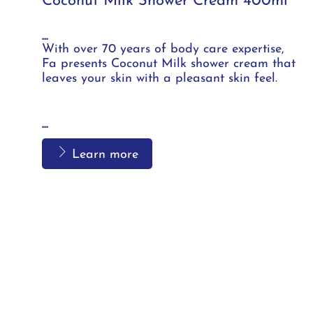
Coconut Milk Shower Cream 400ml
...
With over 70 years of body care expertise,
Fa presents Coconut Milk shower cream that
leaves your skin with a pleasant skin feel.
...
Learn more