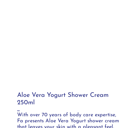
Aloe Vera Yogurt Shower Cream
250ml
...
With over 70 years of body care expertise,
Fa presents Aloe Vera Yogurt shower cream
that leaves your skin with a pleasant feel.