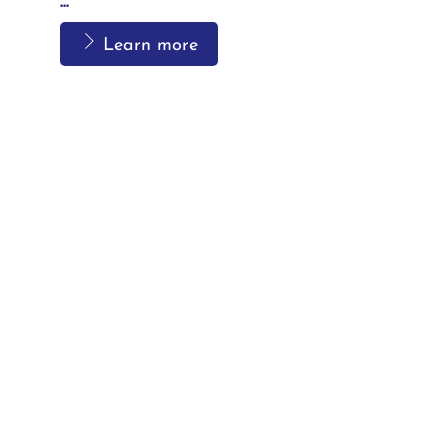
...
Learn more