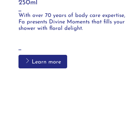
250ml
...
With over 70 years of body care expertise,
Fa presents Divine Moments that fills your
shower with floral delight.
...
Learn more