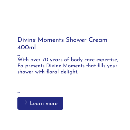
Divine Moments Shower Cream
400ml
...
With over 70 years of body care expertise,
Fa presents Divine Moments that fills your
shower with floral delight.
...
Learn more