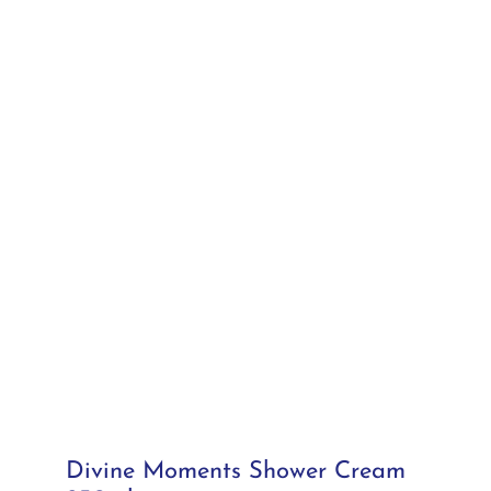
Divine Moments Shower Cream