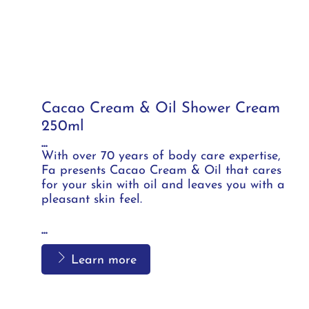
Cacao Cream & Oil Shower Cream
250ml
...
With over 70 years of body care expertise,
Fa presents Cacao Cream & Oil that cares
for your skin with oil and leaves you with a
pleasant skin feel.
...
Learn more