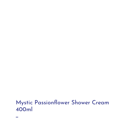
Mystic Passionflower Shower Cream
400ml
...