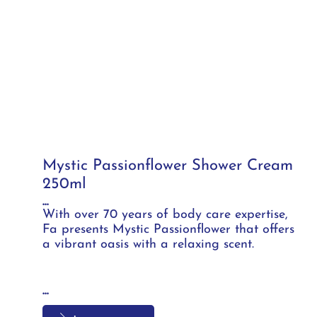
Mystic Passionflower Shower Cream
250ml
...
With over 70 years of body care expertise,
Fa presents Mystic Passionflower that offers
a vibrant oasis with a relaxing scent.
...