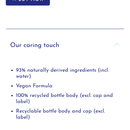
Our caring touch
93% naturally derived ingredients (incl.
water)
Vegan Formula
100% recycled bottle body (excl. cap and
label)
Recyclable bottle body and cap (excl.
label)