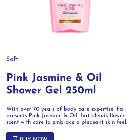
Soft
Pink Jasmine & Oil
Shower Gel 250ml
With over 70 years of body care expertise, Fa
presents Pink Jasmine & Oil that blends flower
scent with care to embrace a pleasant skin feel.
BUY NOW