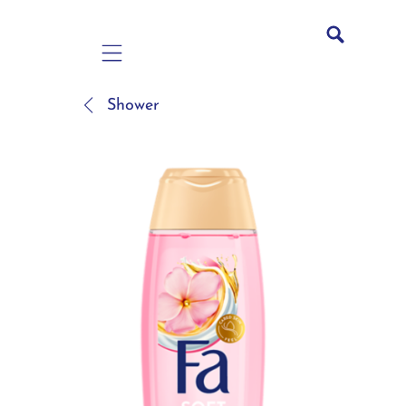
Mobile navigation
Shower