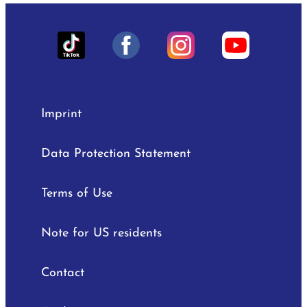
Imprint
Data Protection Statement
Terms of Use
Note for US residents
Contact