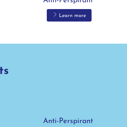
Anti-Perspirant
Learn more
ts
Anti-Perspirant