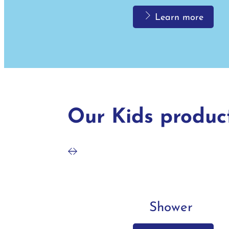
Learn more
Bath
Our Kids produc
Learn more
Shower