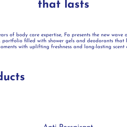
that lasts
ars of body care expertise, Fa presents the new wave 
 portfolio filled with shower gels and deodorants that 
oments with uplifting freshness and long-lasting scent 
ucts