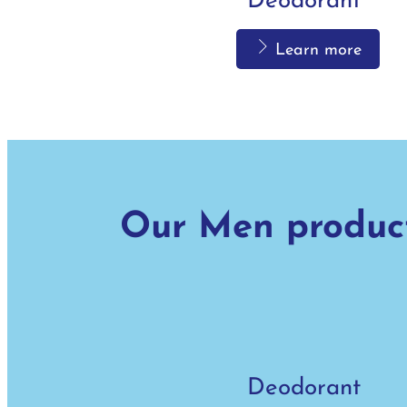
Deodorant
Learn more
Bath
Our Men produc
Learn more
Deodorant