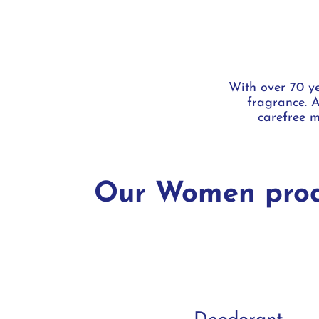
With over 70 ye
fragrance. A
carefree m
Our Women prod