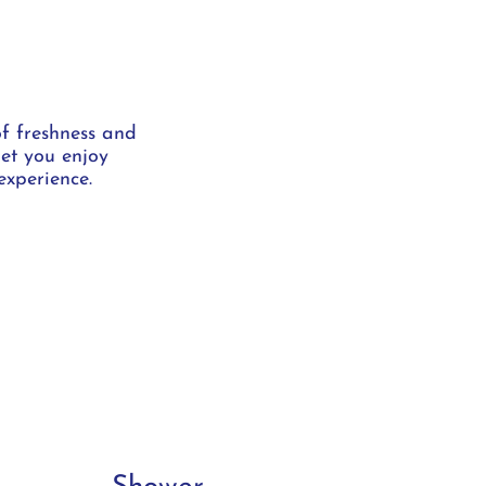
of freshness and
let you enjoy
experience.