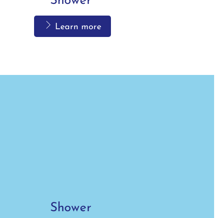
Shower
Learn more
Shower