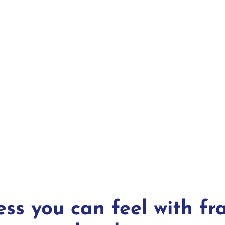
ess you can feel with fr