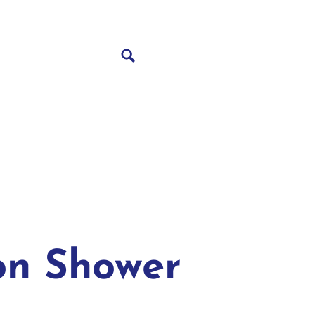
on Shower