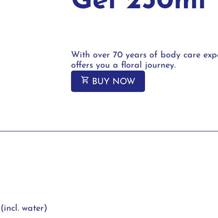
Gel 250ml
With over 70 years of body care expe
offers you a floral journey.
BUY NOW
(incl. water)