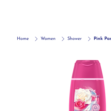
Home
Women
Shower
Pink Pa