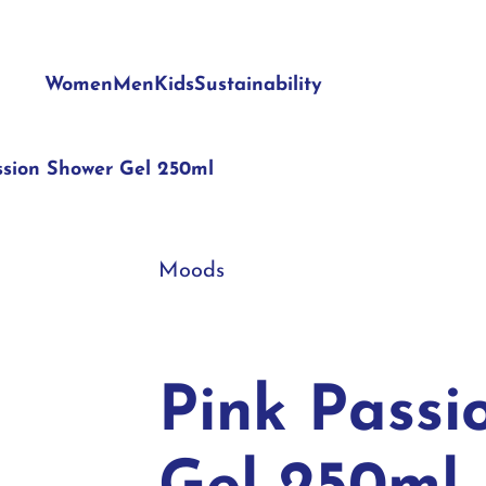
Women
Men
Kids
Sustainability
ssion Shower Gel 250ml
Moods
Pink Passi