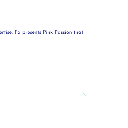
rtise, Fa presents Pink Passion that