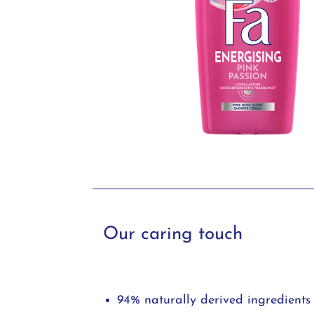
Our caring touch
94% naturally derived ingredients 