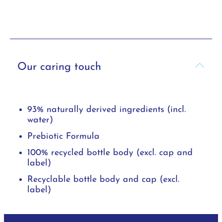
Our caring touch
93% naturally derived ingredients (incl.
water)
Prebiotic Formula
100% recycled bottle body (excl. cap and
label)
Recyclable bottle body and cap (excl.
label)