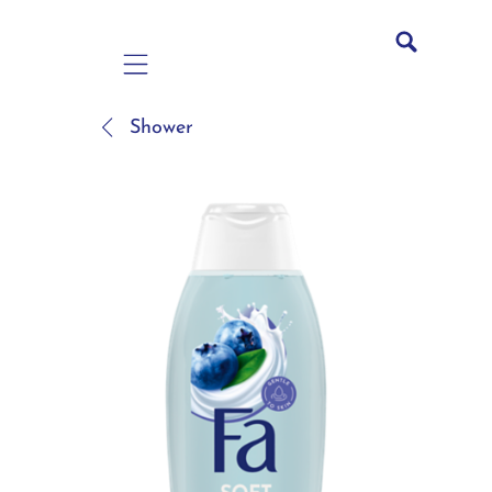
Mobile navigation
Shower