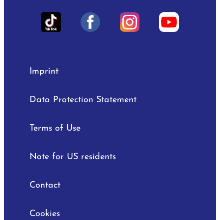
Imprint
Data Protection Statement
Terms of Use
Note for US residents
Contact
Cookies