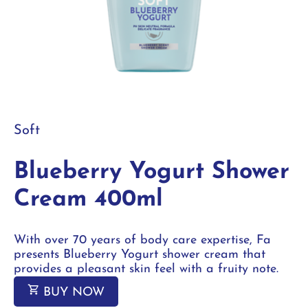
Soft
Blueberry Yogurt Shower
Cream 400ml
With over 70 years of body care expertise, Fa
presents Blueberry Yogurt shower cream that
provides a pleasant skin feel with a fruity note.
BUY NOW