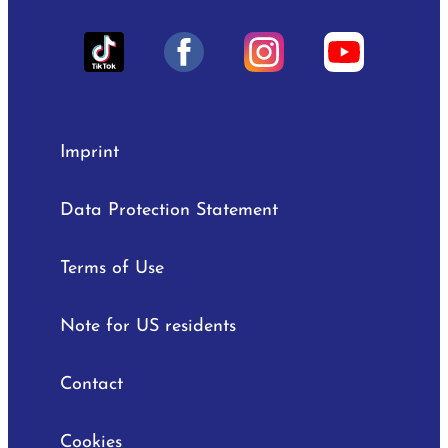
Imprint
Data Protection Statement
Terms of Use
Note for US residents
Contact
Cookies