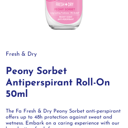
Fresh & Dry
Peony Sorbet
Antiperspirant Roll-On
50ml
The Fa Fresh & Dry Peony Sorbet anti-perspirant
offers up to 48h protection against sweat and
wetness. Embark on a caring experience with our