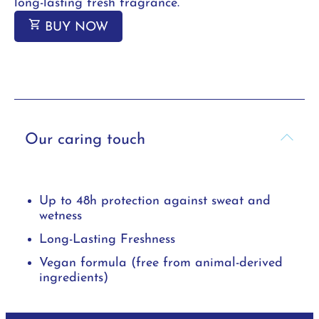
long-lasting fresh fragrance.
BUY NOW
Our caring touch
Up to 48h protection against sweat and
wetness
Long-Lasting Freshness
Vegan formula (free from animal-derived
ingredients)