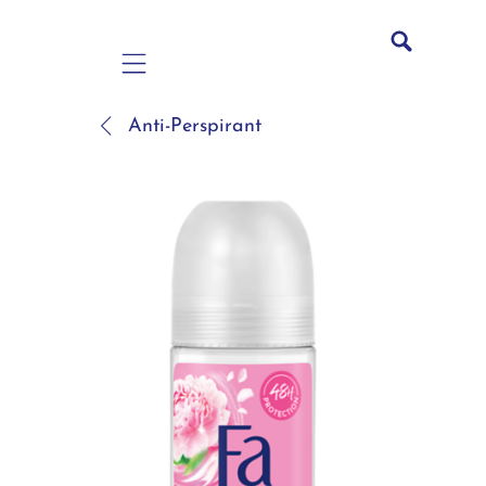
Mobile navigation
Anti-Perspirant