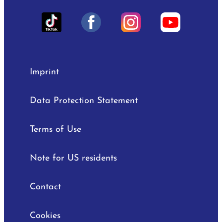
Imprint
Data Protection Statement
Terms of Use
Note for US residents
Contact
Cookies