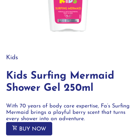
Kids
Kids Surfing Mermaid
Shower Gel 250ml
With 70 years of body care expertise, Fa‘s Surfing
Mermaid brings a playful berry scent that turns
every shower into an adventure.
BUY NOW