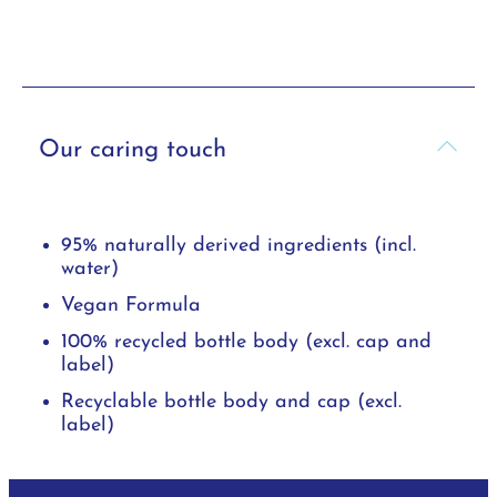
Our caring touch
95% naturally derived ingredients (incl.
water)
Vegan Formula
100% recycled bottle body (excl. cap and
label)
Recyclable bottle body and cap (excl.
label)