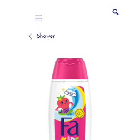
Mobile navigation
Shower